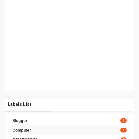
Labels List
Blogger
4
Computer
1