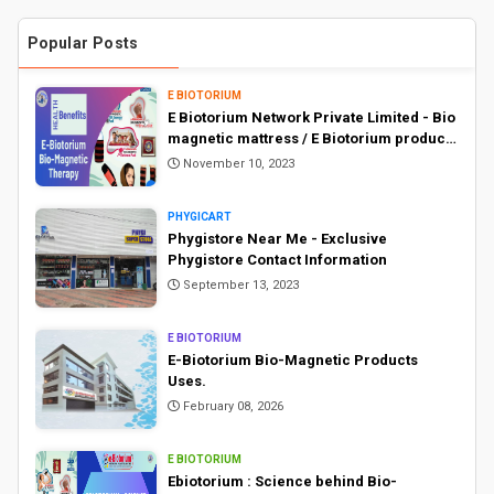
Popular Posts
E BIOTORIUM
E Biotorium Network Private Limited - Bio
magnetic mattress / E Biotorium products
price list
November 10, 2023
PHYGICART
Phygistore Near Me - Exclusive
Phygistore Contact Information
September 13, 2023
E BIOTORIUM
E-Biotorium Bio-Magnetic Products
Uses.
February 08, 2026
E BIOTORIUM
Ebiotorium : Science behind Bio-