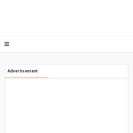
Advertisement