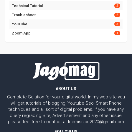
Technical Tutorial
2
Troubleshoot
2
YouTube
3
Zoom App
1
ABOUT US
Complete Solution for your digital world. In my web site you
will get tutorials of blogging, Youtube Seo, Smart Phone
techniques and all sort of digital problems. If you have any
query regrading Site, Advertisement and any other issue,
please feel free to contact at leemission2020@gmail.com
FOLLOW US