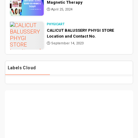
Magnetic Therapy
April 25, 2024
PHYGICART
CALICUT BALUSSERY PHYGI STORE
Location and Contact No.
September 14, 2023
Labels Cloud