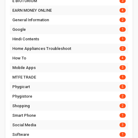
E BIOTORIUM
3
EARN MONEY ONLINE
4
General Information
2
Google
1
Hindi Contents
1
Home Appliances Troubleshoot
2
How To
4
Mobile Apps
3
MTFE TRADE
1
Phygicart
5
Phygistore
2
Shopping
2
Smart Phone
1
Social Media
3
Software
1