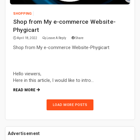
SHOPPING
Shop from My e-commerce Website-
Phygicart
April 18, 2022
Leave A Reply
Share
Shop from My e-commerce Website-Phygicart
Hello viewers,
Here in this article, I would like to intro…
READ MORE
LOAD MORE POSTS
Advertisement