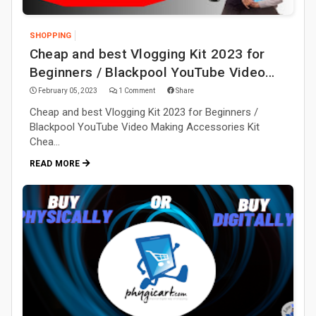
SHOPPING
Cheap and best Vlogging Kit 2023 for
Beginners / Blackpool YouTube Video
Making Accessories Kit
February 05, 2023
1 Comment
Share
Cheap and best Vlogging Kit 2023 for Beginners /
Blackpool YouTube Video Making Accessories Kit
Chea…
READ MORE