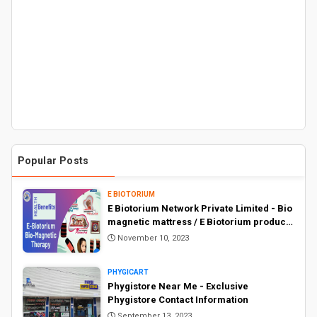
Popular Posts
E BIOTORIUM
E Biotorium Network Private Limited - Bio
magnetic mattress / E Biotorium products
price list
November 10, 2023
PHYGICART
Phygistore Near Me - Exclusive
Phygistore Contact Information
September 13, 2023