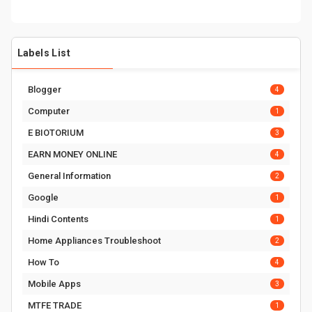
Labels List
Blogger
4
Computer
1
E BIOTORIUM
3
EARN MONEY ONLINE
4
General Information
2
Google
1
Hindi Contents
1
Home Appliances Troubleshoot
2
How To
4
Mobile Apps
3
MTFE TRADE
1