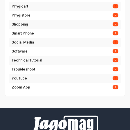
Phygicart
5
Phygistore
2
Shopping
2
Smart Phone
1
Social Media
3
Software
1
Technical Tutorial
2
Troubleshoot
2
YouTube
3
Zoom App
1