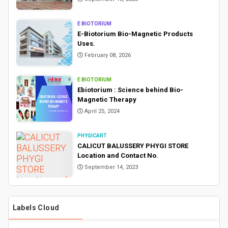
E BIOTORIUM
E-Biotorium Bio-Magnetic Products
Uses.
February 08, 2026
E BIOTORIUM
Ebiotorium : Science behind Bio-
Magnetic Therapy
April 25, 2024
PHYGICART
CALICUT BALUSSERY PHYGI STORE
Location and Contact No.
September 14, 2023
Labels Cloud