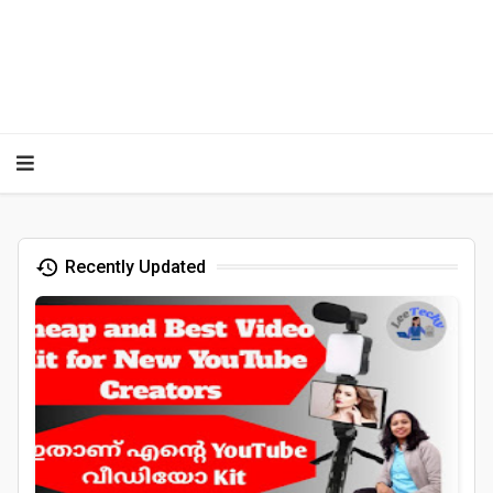
Recently Updated