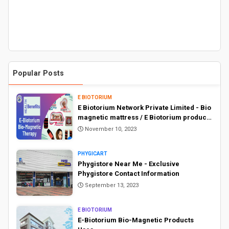
Popular Posts
E BIOTORIUM
E Biotorium Network Private Limited - Bio
magnetic mattress / E Biotorium products
price list
November 10, 2023
PHYGICART
Phygistore Near Me - Exclusive
Phygistore Contact Information
September 13, 2023
E BIOTORIUM
E-Biotorium Bio-Magnetic Products