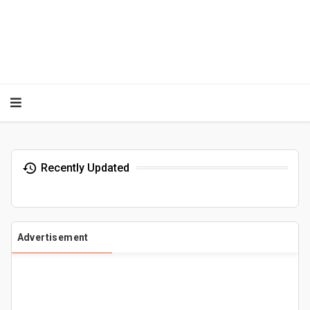
Recently Updated
Advertisement