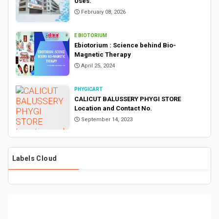
Uses.
February 08, 2026
E BIOTORIUM
Ebiotorium : Science behind Bio-
Magnetic Therapy
April 25, 2024
PHYGICART
CALICUT BALUSSERY PHYGI STORE
Location and Contact No.
September 14, 2023
Labels Cloud