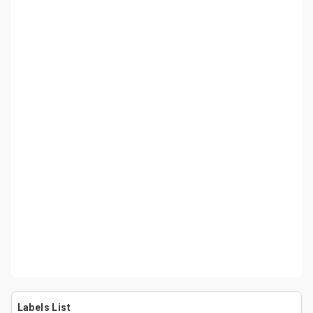
Labels List