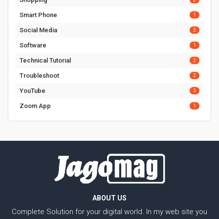
Smart Phone
1
Social Media
3
Software
1
Technical Tutorial
2
Troubleshoot
2
YouTube
3
Zoom App
1
ABOUT US
Complete Solution for your digital world. In my web site you