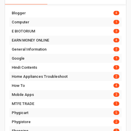
Blogger
4
Computer
1
E BIOTORIUM
3
EARN MONEY ONLINE
4
General Information
2
Google
1
Hindi Contents
1
Home Appliances Troubleshoot
2
How To
4
Mobile Apps
3
MTFE TRADE
1
Phygicart
5
Phygistore
2
Shopping
2